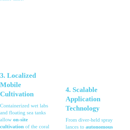
3. Localized 
Mobile 
4. Scalable 
Cultivation 
Application 
Containerized wet labs 
Technology 
and floating sea tanks 
allow 
on-site 
From diver-held spray 
cultivation
 of the coral 
lances to 
autonomous 