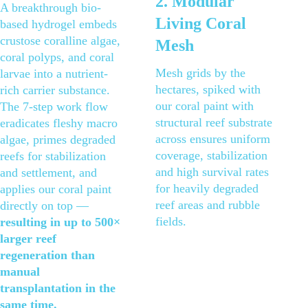
2. Modular 
A breakthrough bio-
Living Coral 
based hydrogel embeds 
crustose coralline algae, 
Mesh
coral polyps, and coral 
Mesh grids by the 
larvae into a nutrient-
hectares, spiked with 
rich carrier substance. 
our coral paint with 
The 7-step work flow 
structural reef substrate 
eradicates fleshy macro 
across ensures uniform 
algae, primes degraded 
coverage, stabilization 
reefs for stabilization 
and high survival rates 
and settlement, and 
for heavily degraded 
applies our coral paint 
reef areas and rubble 
directly on top — 
fields.
resulting in up to 500× 
larger reef 
regeneration than 
manual 
transplantation in the 
same time.