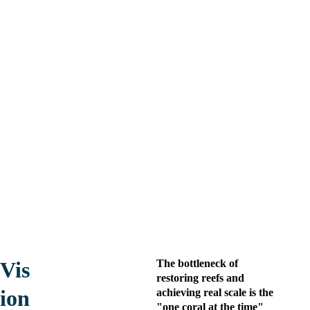
Regenera
tion 
A bluetech company that 
Alliance
provides scalable and 
measurable
technologies for 
large-scale 
reef ecosystem regeneration.
Vis
The bottleneck of 
restoring reefs and 
ion
achieving real scale is the 
"one coral at the time" 