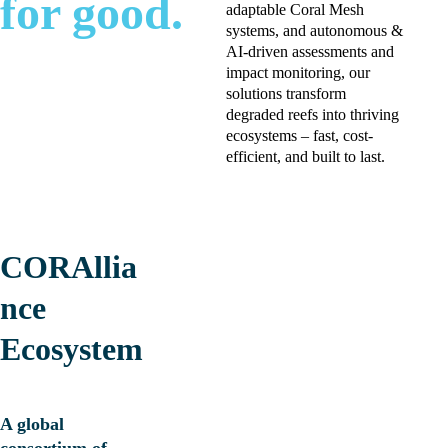
for good.
adaptable Coral Mesh 
systems, and autonomous & 
AI-driven assessments and  
impact monitoring, our 
solutions transform 
degraded reefs into thriving 
ecosystems – fast, cost-
efficient, and built to last.
CORAllia
nce 
Ecosystem
A global 