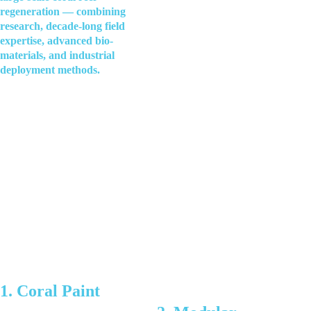
regeneration — combining 
research, decade-long field 
expertise, advanced bio-
materials, and industrial 
deployment methods.
1. Coral Paint