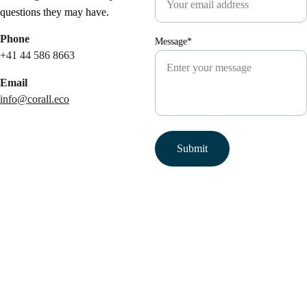
questions they may have.
Phone
Message*
+41 44 586 8663
Email
info@corall.eco
Submit