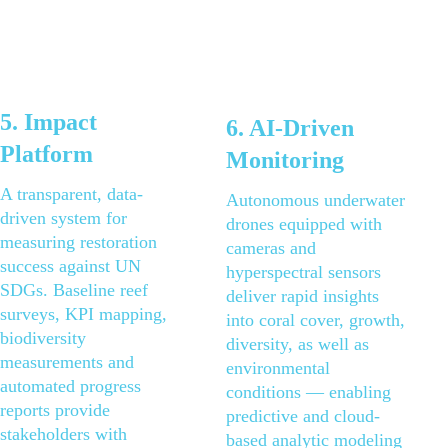
5. Impact 
6. AI-Driven 
Platform
Monitoring
A transparent, data-
Autonomous underwater 
driven system for 
drones equipped with 
measuring restoration 
cameras and 
success against UN 
hyperspectral sensors 
SDGs. Baseline reef 
deliver rapid insights 
surveys, KPI mapping, 
into coral cover, growth, 
biodiversity 
diversity, as well as 
measurements and 
environmental 
automated progress 
conditions — enabling 
reports provide 
predictive and cloud-
stakeholders with 
based analytic modeling 