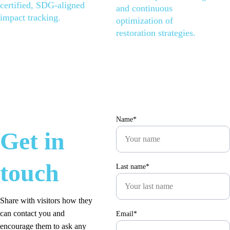
certified, SDG-aligned 
and continuous 
impact tracking.
optimization of 
restoration strategies.
Name*
Get in 
touch
Last name*
Share with visitors how they 
can contact you and 
Email*
encourage them to ask any 