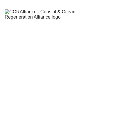
Coastal 
& Ocean 