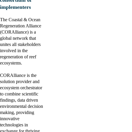
consortium of 
implementers
The Coastal & Ocean 
Regeneration Alliance 
(CORAlliance) is a 
global network that 
unites all stakeholders 
involved in the 
regeneration of reef 
ecosystems.
CORAlliance is the 
solution provider and 
ecosystem orchestrator 
to combine scientific 
findings, data driven 
environmental decision 
making, providing 
innovative 
technologies in 
exchange for thriving 