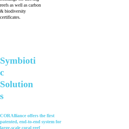
reefs as well as carbon 
& biodiversity 
certificates.
Symbioti
c 
Solution
s
CORAlliance offers the first 
patented, end-to-end system for 
large-scale coral reef 