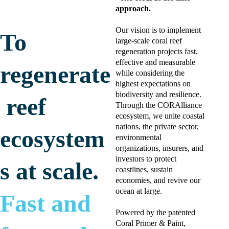
approach. 
Our vision is to implement 
To 
large-scale coral reef 
regeneration projects fast, 
effective and measurable 
regenerate
while considering the 
highest expectations on 
biodiversity and resilience. 
 reef 
Through the CORAlliance 
ecosystem, we unite coastal 
nations, the private sector, 
ecosystem
environmental 
organizations, insurers, and 
investors to protect 
s at scale. 
coastlines, sustain 
economies, and revive our 
ocean at large. 
Fast and 
Powered by the patented 
Coral Primer & Paint, 