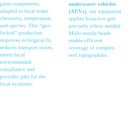
paint components, 
underwater vehicles 
adapted to local water 
(AUVs)
, our equipment 
chemistry, temperature, 
applies bioactive gels 
and species. This “geo-
precisely where needed. 
locked” production 
Multi-nozzle heads 
improves ecological fit, 
enable efficient 
reduces transport losses, 
coverage of complex 
meets local 
reef topographies.
environmental 
compliance and 
provides jobs for the 
local economy.